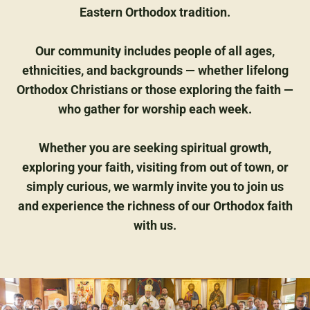
Eastern Orthodox tradition.
Our community includes people of all ages,
ethnicities, and backgrounds — whether lifelong
Orthodox Christians or those exploring the faith —
who gather for worship each week.
Whether you are seeking spiritual growth,
exploring your faith, visiting from out of town, or
simply curious, we warmly invite you to join us
and experience the richness of our Orthodox faith
with us.