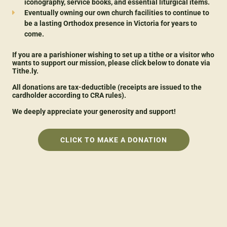
iconography, service books, and essential liturgical items.
Eventually owning our own church facilities to continue to
be a lasting Orthodox presence in Victoria for years to
come.
If you are a parishioner wishing to set up a tithe or a visitor who
wants to support our mission, please click below to donate via
Tithe.ly.
All donations are tax-deductible (receipts are issued to the
cardholder according to CRA rules).
We deeply appreciate your generosity and support!
CLICK TO MAKE A DONATION