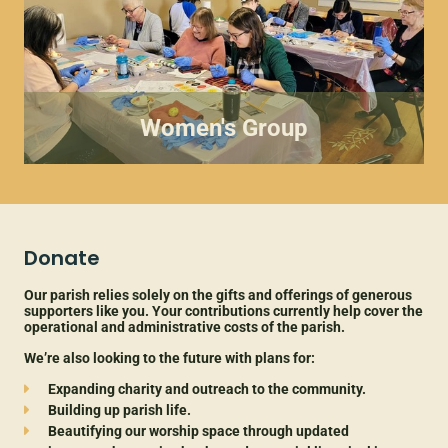
Women's Group
Donate
Our parish relies solely on the gifts and offerings of generous
supporters like you. Your contributions currently help cover the
operational and administrative costs of the parish.
We’re also looking to the future with plans for:
Expanding
charity and
outreach to the community.
Building up parish life.
Beautifying our worship space through updated