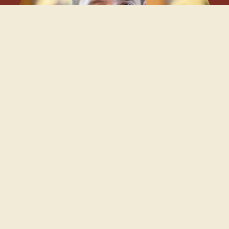
Our Clergy
Father Kyle Parrott
Fr. Kyle is originally from Calgary, AB, and grew up in the
Anglican and evangelical traditions. While at university, he
embraced the Orthodox faith and later earned his Master of
Divinity and Master of Theology degrees from St. Vladimir’s