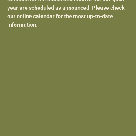
ABOUT US
year are scheduled as announced. Please check
our online calendar for the most up-to-date
information.
SERVICES
I'M NEW
PARISH LIFE
DONATE