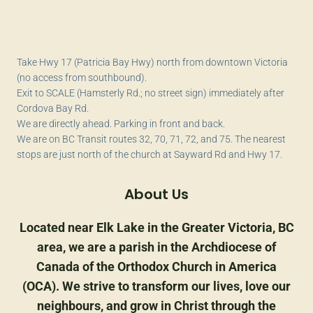
Take Hwy 17 (Patricia Bay Hwy) north from downtown Victoria
(no access from southbound).
Exit to SCALE (Hamsterly Rd.; no street sign) immediately after
Cordova Bay Rd.
We are directly ahead. Parking in front and back.
We are on BC Transit routes 32, 70, 71, 72, and 75. The nearest
stops are just north of the church at Sayward Rd and Hwy 17.
About Us
Located near Elk Lake in the Greater Victoria, BC
area, we are a parish in the Archdiocese of
Canada of the Orthodox Church in America
(OCA). We strive to transform our lives, love our
neighbours, and grow in Christ through the