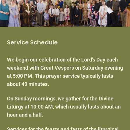
Service Schedule
We begin our celebration of the Lord's Day each
weekend with Great Vespers on Saturday evening
at 5:00 PM. This prayer service typically lasts
about 40 minutes.
On Sunday mornings, we gather for the Divine
Liturgy at 10:00 AM, which usually lasts about an
hour and a half.
Services for the feasts and fasts of the liturgical