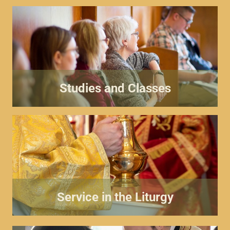
Studies and Classes
Service in the Liturgy