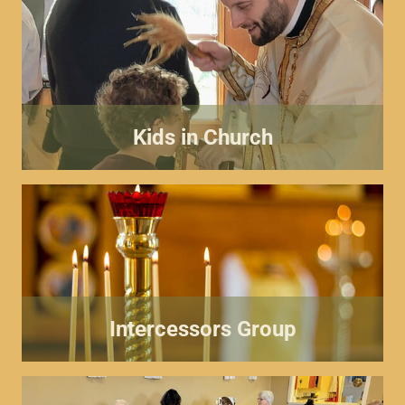
Kids in Church
Intercessors Group